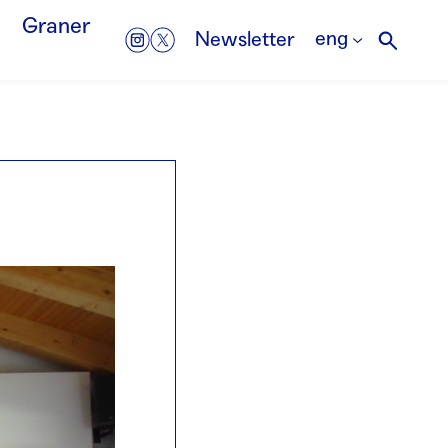
Graner
eng
Newsletter