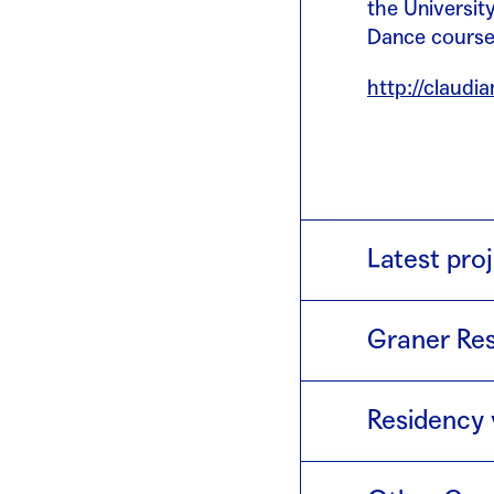
the University
Dance course 
http://claudi
Latest proj
Trabajo norma
Graner Res
day of the we
2018 · Op
Residency 
2014 · Co