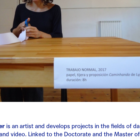
er
is an artist and develops projects in the fields of d
nd video. Linked to the Doctorate and the Master of