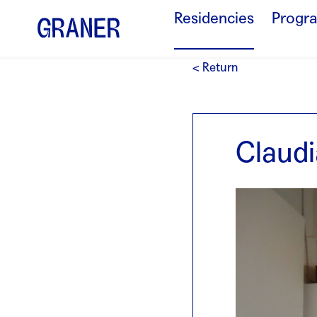
Residencies
Progr
< Return
Claudi