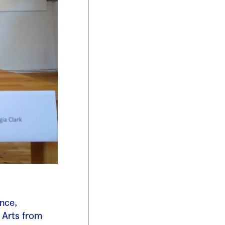
ance,
 Arts from