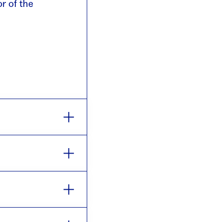
or of the
ke place each