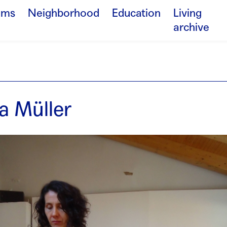
ams
Neighborhood
Education
Living
archive
a Müller