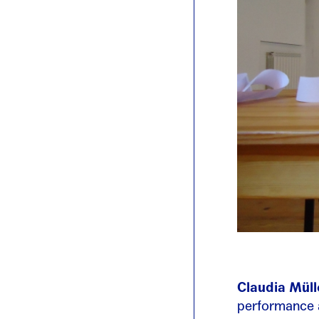
Claudia Müll
performance a