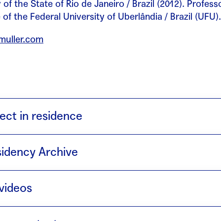
 of the State of Rio de Janeiro / Brazil (2012). Profess
of the Federal University of Uberlândia / Brazil (UFU).
amuller.com
ect in residence
l
(2018) the project consists of five activities that ta
idency Archive
ek, each lasting eight hours.
en call ·
Trabajo normal
videos
llaboration with projecte Interpolación · creació