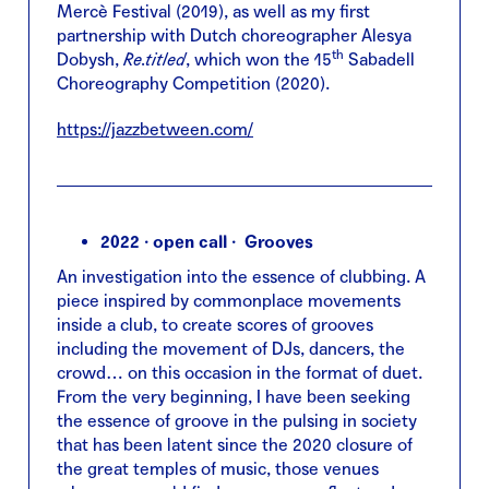
Mercè Festival (2019), as well as my first
partnership with Dutch choreographer Alesya
th
Dobysh,
Re.titled
, which won the 15
Sabadell
Choreography Competition (2020).
https://jazzbetween.com/
2022 · open call · Grooves
An investigation into the essence of clubbing. A
piece inspired by commonplace movements
inside a club, to create scores of grooves
including the movement of DJs, dancers, the
crowd… on this occasion in the format of duet.
From the very beginning, I have been seeking
the essence of groove in the pulsing in society
that has been latent since the 2020 closure of
the great temples of music, those venues