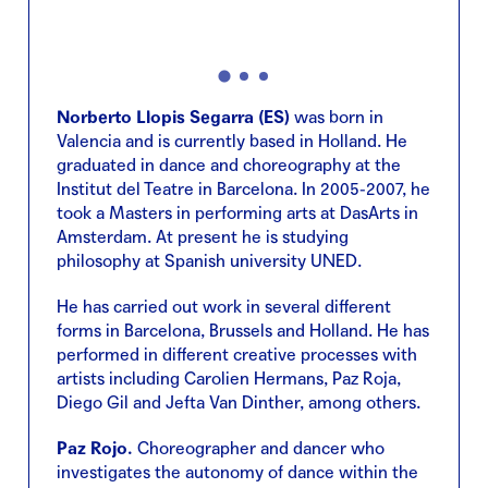
Norberto Llopis Segarra (ES)
was born in
Valencia and is currently based in Holland. He
graduated in dance and choreography at the
Institut del Teatre in Barcelona. In 2005-2007, he
took a Masters in performing arts at DasArts in
Amsterdam. At present he is studying
philosophy at Spanish university UNED.
He has carried out work in several different
forms in Barcelona, Brussels and Holland. He has
performed in different creative processes with
artists including Carolien Hermans, Paz Roja,
Diego Gil and Jefta Van Dinther, among others.
Paz Rojo.
Choreographer and dancer who
investigates the autonomy of dance within the