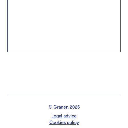
© Graner, 2026
Legal advice
Cookies policy