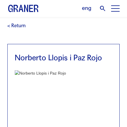
eng
< Return
Norberto Llopis i Paz Rojo