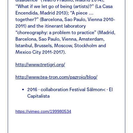
“What if we let go of being (artists)?” (La Casa
Encendida, Madrid 2013); “A piece …
together?” (Barcelona, Sao Paulo, Vienna 2010-
2011) and the itinerant laboratory
“choreography: a problem to practice” (Madrid,
Barcelona, Sao Paulo, Vienna, Amsterdam,
Istanbul, Brussels, Moscow, Stockholm and
Mexico City 2011-2017).
http://www.tretigri.org/
http://www.tea-tron.com/pazrojo/blog/
2016 · collaboration Festival Sâlmon< · El
Capitalista
https://vimeo.com/199980534