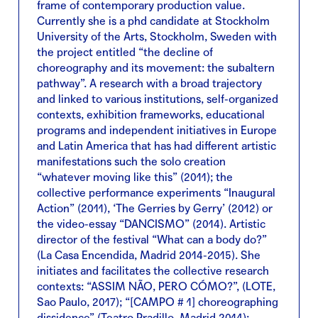
frame of contemporary production value.
Currently she is a phd candidate at Stockholm
University of the Arts, Stockholm, Sweden with
the project entitled “the decline of
choreography and its movement: the subaltern
pathway”. A research with a broad trajectory
and linked to various institutions, self-organized
contexts, exhibition frameworks, educational
programs and independent initiatives in Europe
and Latin America that has had different artistic
manifestations such the solo creation
“whatever moving like this” (2011); the
collective performance experiments “Inaugural
Action” (2011), ‘The Gerries by Gerry’ (2012) or
the video-essay “DANCISMO” (2014). Artistic
director of the festival “What can a body do?”
(La Casa Encendida, Madrid 2014-2015). She
initiates and facilitates the collective research
contexts: “ASSIM NÃO, PERO CÓMO?”, (LOTE,
Sao Paulo, 2017); “[CAMPO # 1] choreographing
dissidence” (Teatro Pradillo, Madrid 2014);