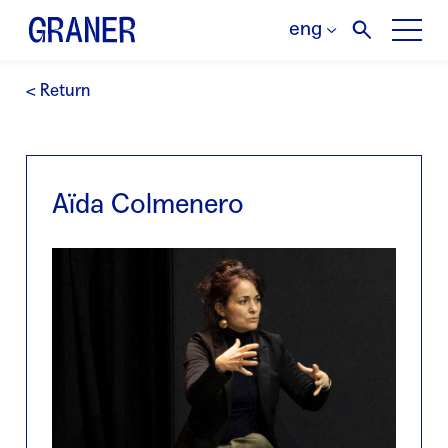
eng
< Return
Aïda Colmenero