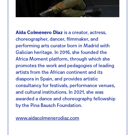
Aïda Colmenero Dïaz
is a creator, actress,
choreographer, dancer, filmmaker, and
performing arts curator born in Madrid with
Galician heritage. In 2016, she founded the
Africa Moment platform, through which she
promotes the work and pedagogies of leading
artists from the African continent and its
diaspora in Spain, and provides artistic
consultancy for festivals, performance venues,
and cultural institutions. In 2021, she was
awarded a dance and choreography fellowship
by the Pina Bausch Foundation.
www.aidacolmenerodiaz.com