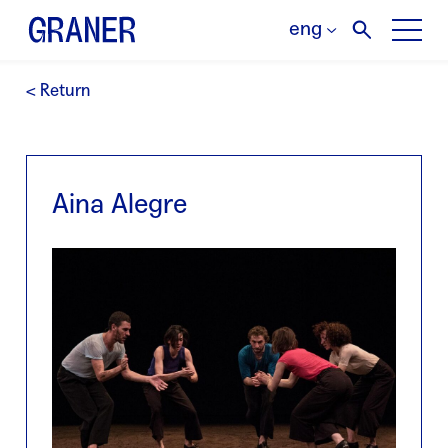
eng
< Return
Aina Alegre