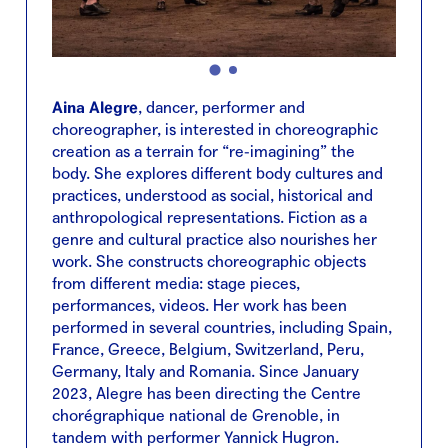
Aina Alegre
, dancer, performer and
choreographer, is interested in choreographic
creation as a terrain for “re-imagining” the
body. She explores different body cultures and
practices, understood as social, historical and
anthropological representations. Fiction as a
genre and cultural practice also nourishes her
work. She constructs choreographic objects
from different media: stage pieces,
performances, videos. Her work has been
performed in several countries, including Spain,
France, Greece, Belgium, Switzerland, Peru,
Germany, Italy and Romania. Since January
2023, Alegre has been directing the Centre
chorégraphique national de Grenoble, in
tandem with performer Yannick Hugron.