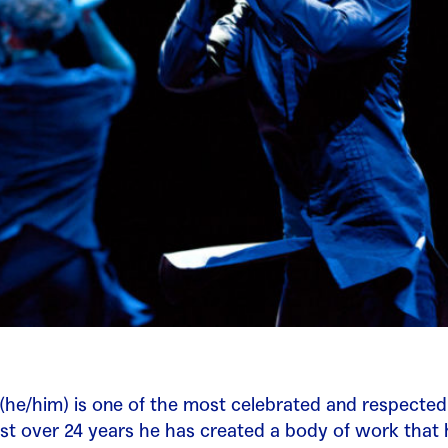
(he/him) is one of the most celebrated and respected
just over 24 years he has created a body of work that