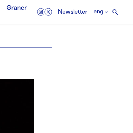
Graner
eng
Newsletter