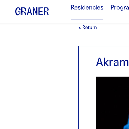
Residencies
Progr
< Return
Akram