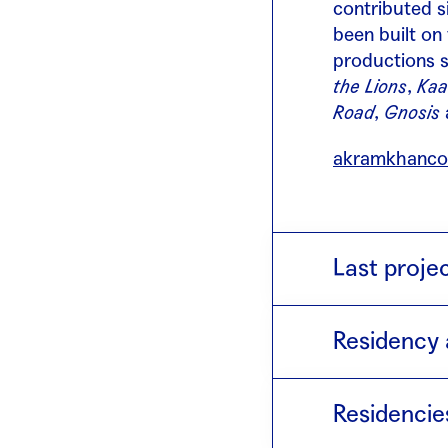
contributed s
been built on
productions 
the Lions
,
Kaa
Road
,
Gnosis
akramkhanco
Last proje
Torobaka
(201
Residency 
Maori culture
dancers and r
2014 · wi
each other, t
Residencie
effort to bet
exchange.