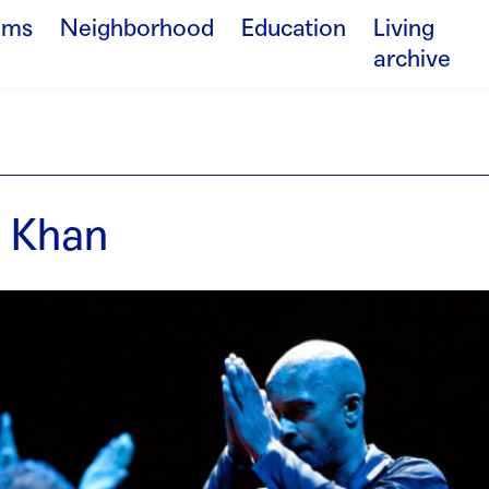
ams
Neighborhood
Education
Living
archive
 Khan