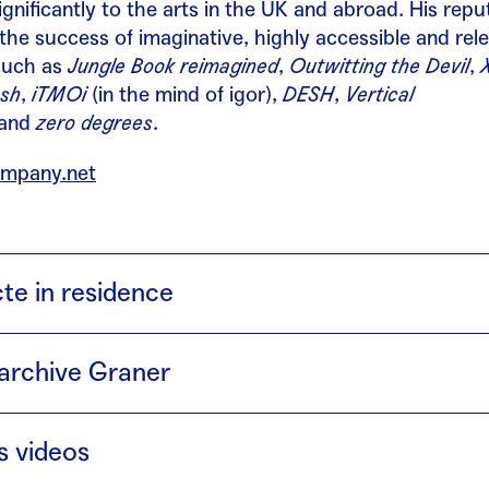
ignificantly to the arts in the UK and abroad. His repu
 the success of imaginative, highly accessible and rel
such as
Jungle Book reimagined
,
Outwitting the Devil
,
sh
,
iTMOi
(in the mind of igor),
DESH
,
Vertical
and
zero degrees
.
mpany.net
cte in residence
4) takes its title from a phonetic poem by Tristan Tzar
archive Graner
. The bull and the cow are sacred animals in the tradi
epresent the fusion of their two dance styles. More t
th Mercat de les Flors · Torobaka (with Israel Galván)
he dancers’ intention is to create a new genre born f
s videos
ter understand each other’s approach to dance, a true 