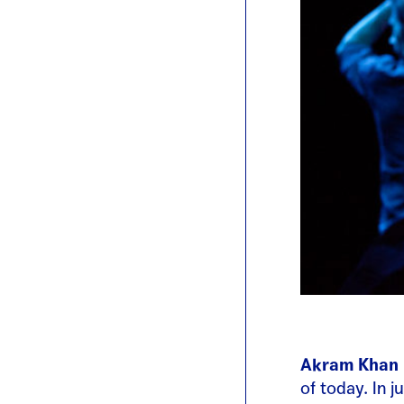
Akram Khan
of today. In 