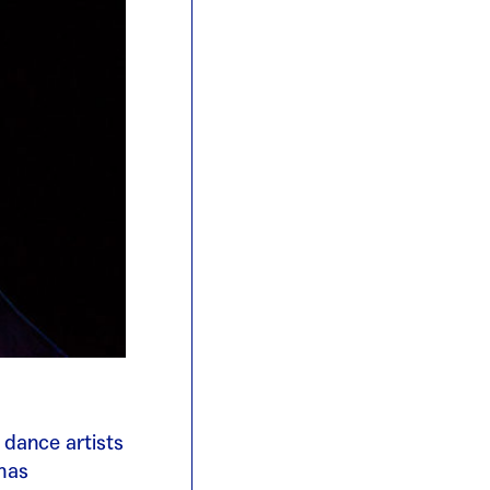
 dance artists
 has