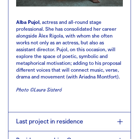
Alba Pujol
, actress and all-round stage
professional. She has consolidated her career
alongside Àlex Rigola, with whom she often
works not only as an actress, but also as
assistant director. Pujol, on this occasion, will
explore the space of poetic, symbolic and
metaphorical motivation; adding to his proposal
different voices that will connect music, verse,
drama and movement (with Ariadna Montfort).
Photo ©Laura Sisteró
Last project in residence
No puc arrencar-me el cap
(2020) is a celebration