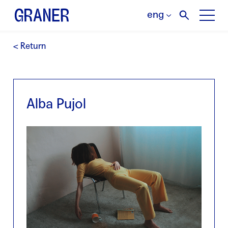
eng
< Return
Alba Pujol