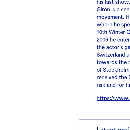
his last show
Girón is a se
movement. His
where he spec
10th Winter C
2006 he ente
the actor’s g
Switzerland a
towards the n
of Stockholm,
received the 
risk and for hi
https://www.