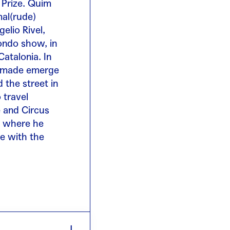
 Prize. Quim
mal(rude)
elio Rivel,
dondo show, in
Catalonia. In
e made emerge
 the street in
 travel
e and Circus
, where he
me with the