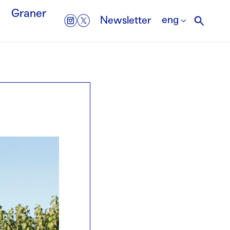
Graner
eng
Newsletter