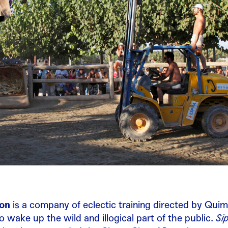
ion
is a company of eclectic training directed by Quim
 wake up the wild and illogical part of the public.
Si