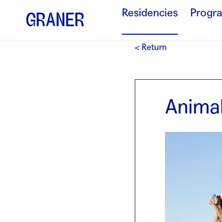
Residencies
Progr
< Return
Animal