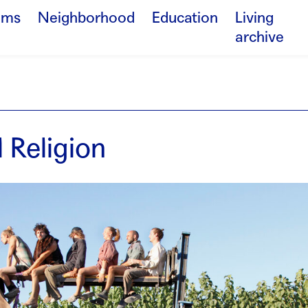
ams
Neighborhood
Education
Living
archive
 Religion