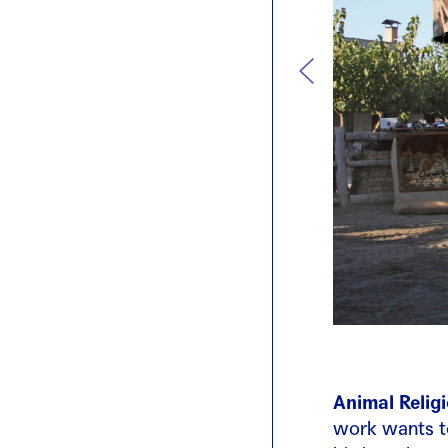
Animal Relig
work wants to