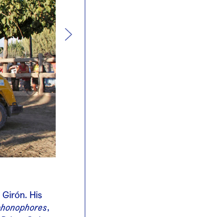
 Girón. His
phonophores
,