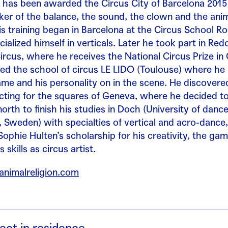
, has been awarded the Circus City of Barcelona 2015
eker of the balance, the sound, the clown and the ani
 training began in Barcelona at the Circus School Rog
ialized himself in verticals. Later he took part in Re
ircus, where he receives the National Circus Prize in 
red the school of circus LE LIDO (Toulouse) where h
ame and his personality on in the scene. He discovered
cting for the squares of Geneva, where he decided to
orth to finish his studies in Doch (University of danc
 Sweden) with specialties of vertical and acro-dance
Sophie Hulten’s scholarship for his creativity, the ga
s skills as circus artist.
animalreligion.com