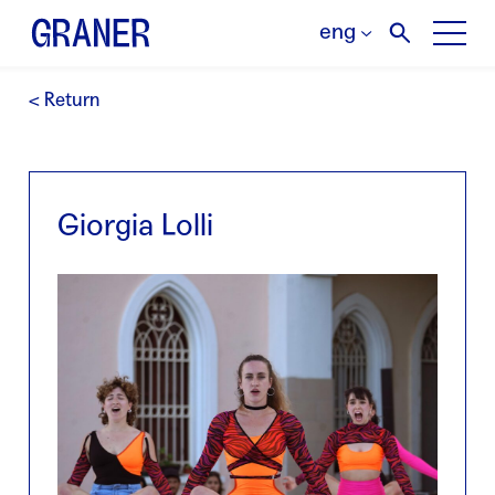
eng
< Return
Giorgia Lolli