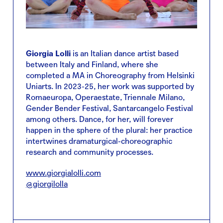
Giorgia Lolli
is an Italian dance artist based
between Italy and Finland, where she
completed a MA in Choreography from Helsinki
Uniarts. In 2023-25, her work was supported by
Romaeuropa, Operaestate, Triennale Milano,
Gender Bender Festival, Santarcangelo Festival
among others. Dance, for her, will forever
happen in the sphere of the plural: her practice
intertwines dramaturgical-choreographic
research and community processes.
www.giorgialolli.com
@giorgilolla