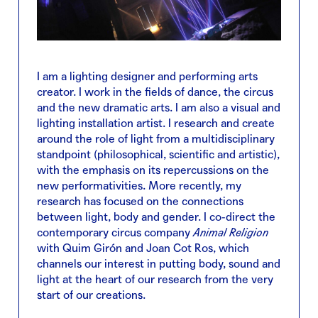
I am a lighting designer and performing arts
creator. I work in the fields of dance, the circus
and the new dramatic arts. I am also a visual and
lighting installation artist. I research and create
around the role of light from a multidisciplinary
standpoint (philosophical, scientific and artistic),
with the emphasis on its repercussions on the
new performativities. More recently, my
research has focused on the connections
between light, body and gender. I co-direct the
contemporary circus company
Animal Religion
with Quim Girón and Joan Cot Ros, which
channels our interest in putting body, sound and
light at the heart of our research from the very
start of our creations.