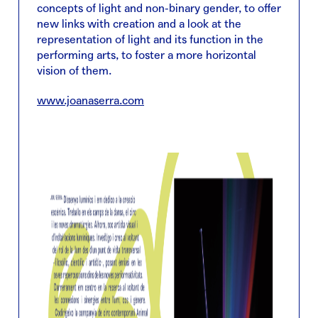
concepts of light and non-binary gender, to offer
new links with creation and a look at the
representation of light and its function in the
performing arts, to foster a more horizontal
vision of them.
www.joanaserra.com