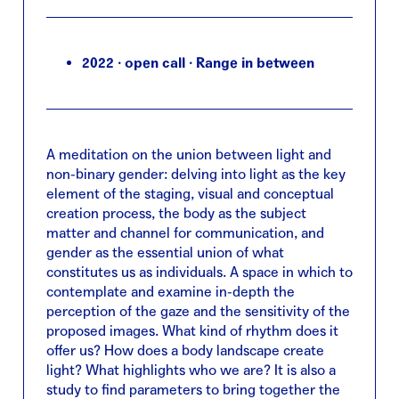
2022 · open call · Range in between
A meditation on the union between light and
non-binary gender: delving into light as the key
element of the staging, visual and conceptual
creation process, the body as the subject
matter and channel for communication, and
gender as the essential union of what
constitutes us as individuals. A space in which to
contemplate and examine in-depth the
perception of the gaze and the sensitivity of the
proposed images. What kind of rhythm does it
offer us? How does a body landscape create
light? What highlights who we are? It is also a
study to find parameters to bring together the