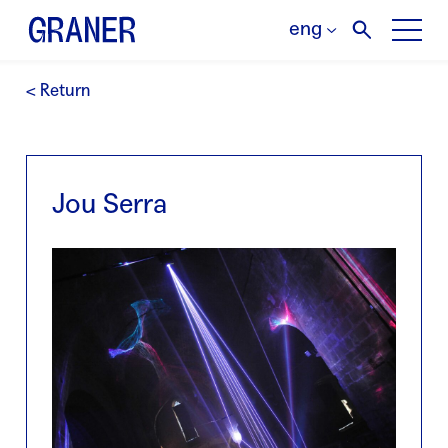
eng
< Return
Jou Serra