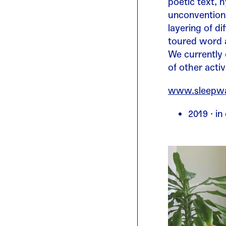
poetic text, 
unconventiona
layering of d
toured word a
We currently
of other acti
www.sleepwal
2019 · i