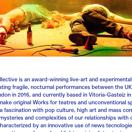
lective is an award-winning live-art and experimental
ting fragile, nocturnal performances between the UK
don in 2016, and currently based in Vitoria-Gasteiz i
ake original Works for teatres and unconventional s
 fascination with pop culture, high art and mass co
mysteries and complexities of our relationships with 
haracterized by an innovative use of news tecnologie