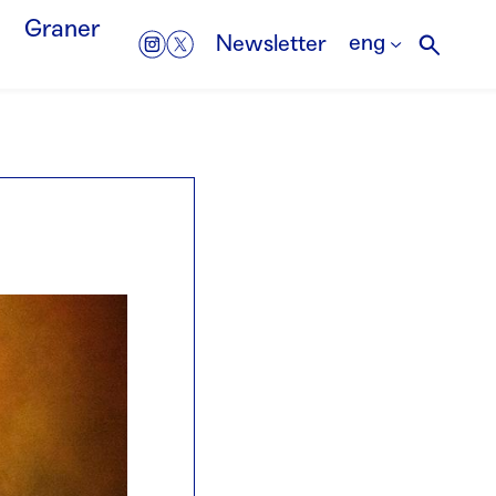
Graner
eng
Newsletter