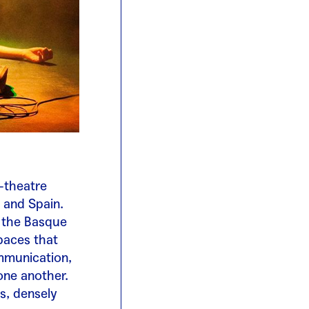
-theatre
 and Spain.
n the Basque
paces that
mmunication,
one another.
s, densely