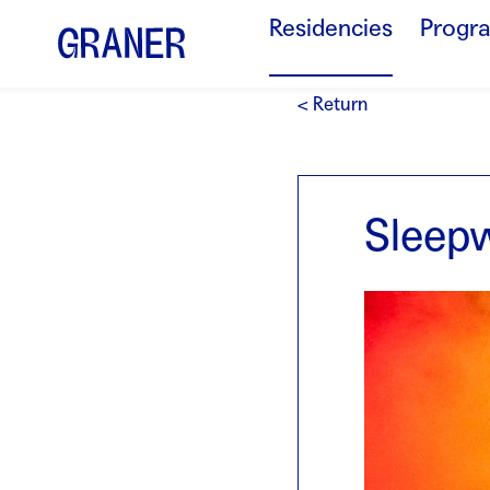
Residencies
Progr
< Return
Sleepw