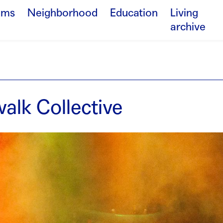
ams
Neighborhood
Education
Living
archive
alk Collective