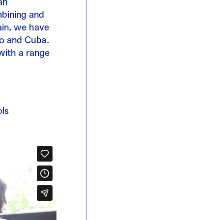
an
mbining and
ain, we have
co and Cuba.
with a range
ols