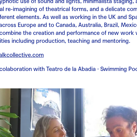
hypnotic use of sound and lights, minimalista staging, 
l re-imagining of theatrical forms, and a delicate co
ifferent elements. As well as working in the UK and Sp
cross Europe and to Canada, Australia, Brazil, Mexi
 combine the creation and performance of new work 
vities including production, teaching and mentoring.
kcollective.com
n colaboration with Teatro de la Abadia · Swimming Po