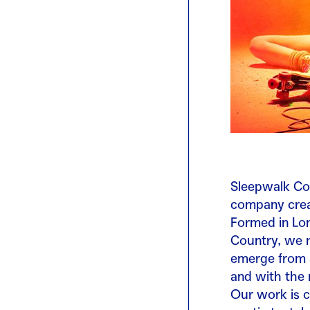
Sleepwalk Col
company crea
Formed in Lon
Country, we m
emerge from a
and with the 
Our work is c