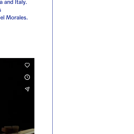
 and Italy.
s
el Morales.