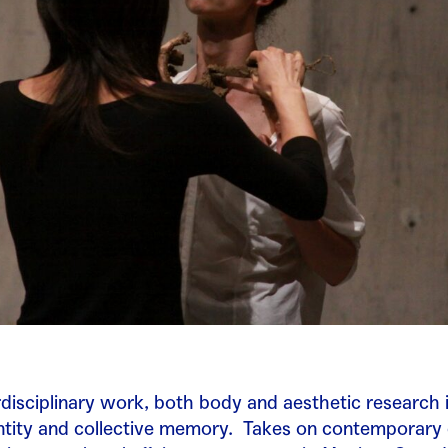
disciplinary work, both body and aesthetic research 
ntity and collective memory.
Takes on contemporary 