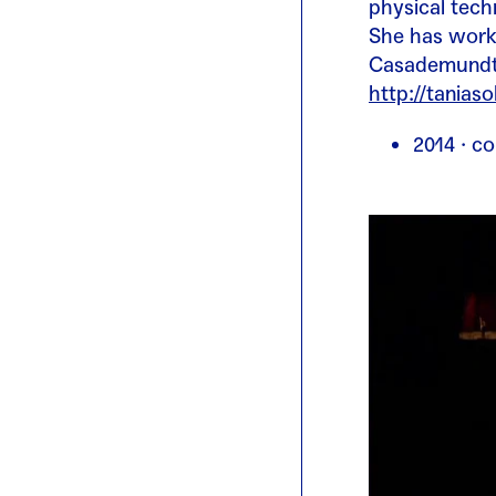
physical tech
She has worke
Casademundt, 
http://tanias
2014 · co