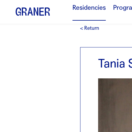
Residencies
Progr
< Return
Tania 