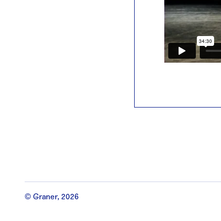
© Graner, 2026