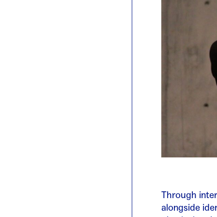
Through inter
alongside ide