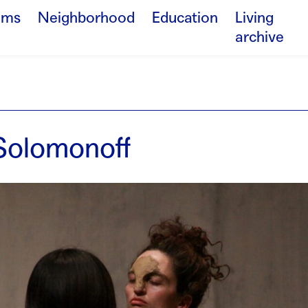
ams
Neighborhood
Education
Living
archive
Solomonoff