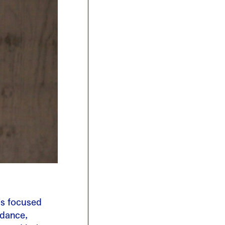
is focused
dance,