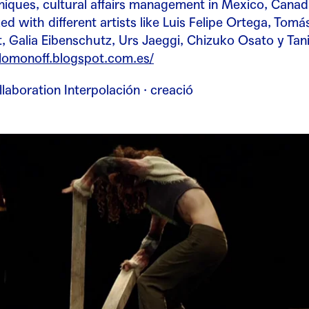
niques, cultural affairs management in Mexico, Canada
d with different artists like
Luis Felipe Ortega, Tomá
Galia Eibenschutz, Urs Jaeggi, Chizuko Osato y Tani
olomonoff.blogspot.com.es/
llaboration Interpolación · creació