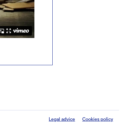
Legal advice
Cookies policy