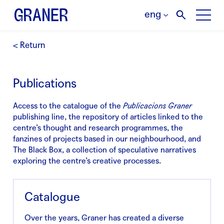
eng
< Return
Publications
Access to the catalogue of the
Publicacions Graner
publishing line, the repository of articles linked to the
centre’s thought and research programmes, the
fanzines of projects based in our neighbourhood, and
The Black Box, a collection of speculative narratives
exploring the centre’s creative processes.
Catalogue
Over the years, Graner has created a diverse