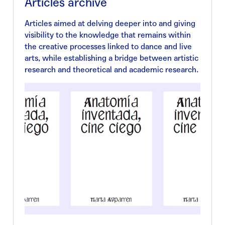
Articles archive
Articles aimed at delving deeper into and giving
visibility to the knowledge that remains within
the creative processes linked to dance and live
arts, while establishing a bridge between artistic
research and theoretical and academic research.