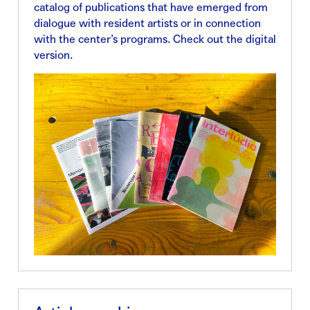
catalog of publications that have emerged from
dialogue with resident artists or in connection
with the center’s programs. Check out the digital
version.