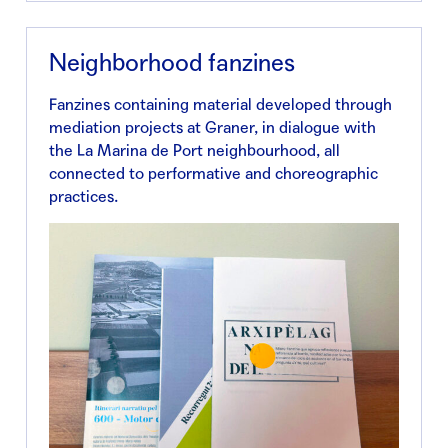
Neighborhood fanzines
Fanzines containing material developed through
mediation projects at Graner, in dialogue with
the La Marina de Port neighbourhood, all
connected to performative and choreographic
practices.