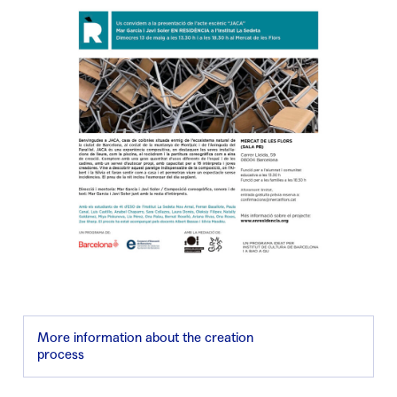
More information about the creation
process