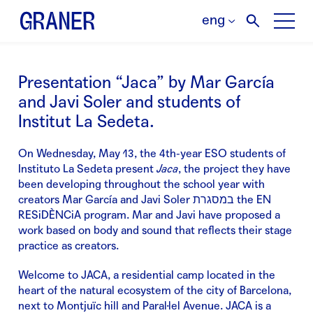
eng
Presentation “Jaca” by Mar García
and Javi Soler and students of
Institut La Sedeta.
On Wednesday, May 13, the 4th-year ESO students of
Instituto La Sedeta present
Jaca
, the project they have
been developing throughout the school year with
creators Mar García and Javi Soler במסגרת the EN
RESiDÈNCiA program. Mar and Javi have proposed a
work based on body and sound that reflects their stage
practice as creators.
Welcome to JACA, a residential camp located in the
heart of the natural ecosystem of the city of Barcelona,
next to Montjuïc hill and Paral·lel Avenue. JACA is a