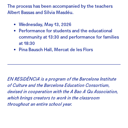
The process has been accompanied by the teachers
Albert Bassas and Sílvia Masdéu.
Wednesday, May 13, 2026
Performance for students and the educational
community at 13:30 and performance for families
at 18:30
Pina Bausch Hall, Mercat de les Flors
EN RESiDÈNCiA is a program of the Barcelona Institute
of Culture and the Barcelona Education Consortium,
devised in cooperation with the A Bao A Qu Association,
which brings creators to work in the classroom
throughout an entire school year.