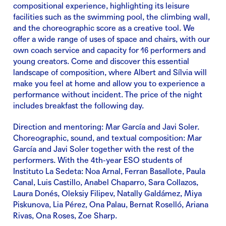
compositional experience, highlighting its leisure
facilities such as the swimming pool, the climbing wall,
and the choreographic score as a creative tool. We
offer a wide range of uses of space and chairs, with our
own coach service and capacity for 16 performers and
young creators. Come and discover this essential
landscape of composition, where Albert and Sílvia will
make you feel at home and allow you to experience a
performance without incident. The price of the night
includes breakfast the following day.
Direction and mentoring: Mar García and Javi Soler.
Choreographic, sound, and textual composition: Mar
García and Javi Soler together with the rest of the
performers. With the 4th-year ESO students of
Instituto La Sedeta: Noa Arnal, Ferran Basallote, Paula
Canal, Luis Castillo, Anabel Chaparro, Sara Collazos,
Laura Donés, Oleksiy Filipev, Natally Galdámez, Miya
Piskunova, Lia Pérez, Ona Palau, Bernat Roselló, Ariana
Rivas, Ona Roses, Zoe Sharp.