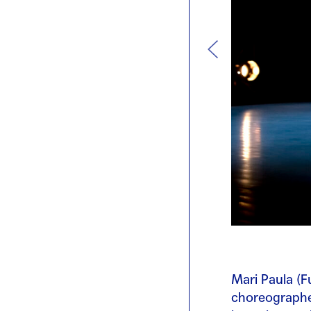
Mari Paula (F
choreographer