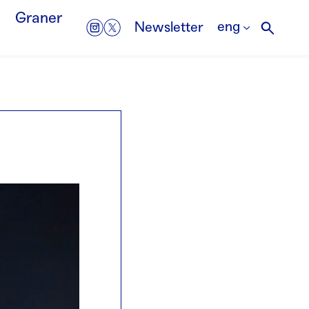
Graner
eng
Newsletter