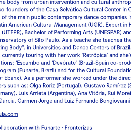
the body from urban intervention and cultural anthr
 co-founders of the Casa Selvática Cultural Center in 
 of the main public contemporary dance companies in 
atin American Cultural Management (UGR), Expert in H
ts (UTFPR), Bachelor of Performing Arts (UNESPAR) a
nservatory of São Paulo. As a teache she teaches t
ng Body”, in Universities and Dance Centers of Brazil
s currently touring with her work ‘Retrópica’ and she
ions: ‘Escambo and ‘Devórate’ (Brazil-Spain co-produ
ogram (Funarte, Brazil) and for the Cultural Foundatio
f Ebanx). As a performer she worked under the direc
s such as: Olga Roriz (Portugal), Gustavo Ramírez (S
many), Luis Arrieta (Argentina), Ana Vitória, Rui More
 Garcia, Carmen Jorge and Luiz Fernando Bongiovanni (
la.com
llaboration with Funarte · Fronterizas