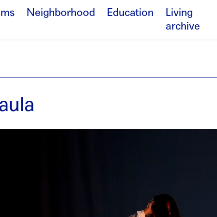
ams
Neighborhood
Education
Living
archive
aula