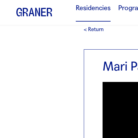
Residencies
Progr
< Return
Mari P