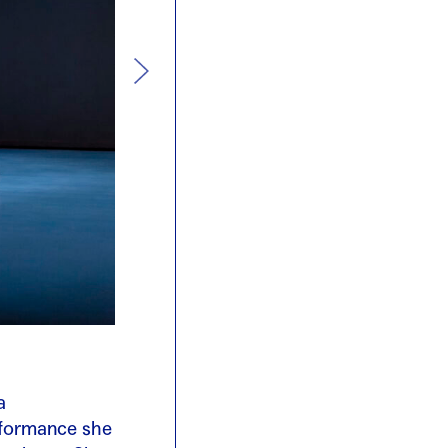
a
rformance she