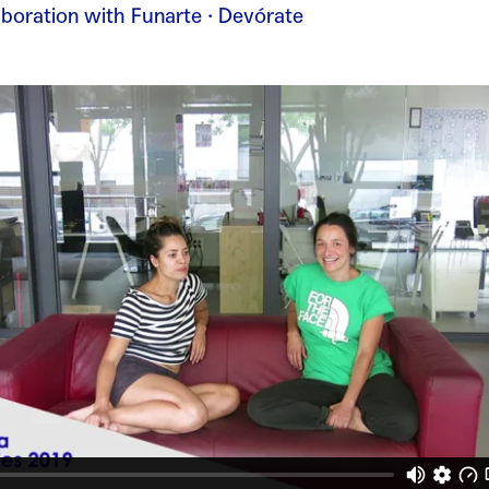
laboration with Funarte · Devórate