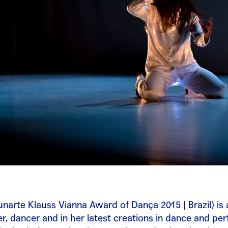
unarte Klauss Vianna Award of Dança 2015 | Brazil) is 
, dancer and in her latest creations in dance and pe