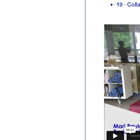
19 · Col