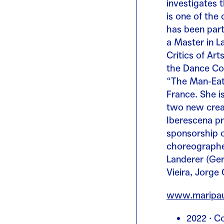
investigates 
is one of the
has been part
a Master in L
Critics of Ar
the Dance Co
“The Man-Eati
France. She i
two new creat
Iberescena pr
sponsorship o
choreographer
Landerer (Ger
Vieira, Jorge
www.maripau
2022 · Co