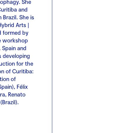
opophagy. She
Curitiba and
Brazil. She is
ybrid Arts |
nd formed by
he workshop
, Spain and
’s developing
ction for the
n of Curitiba:
tion of
pain), Félix
ira, Renato
Brazil).