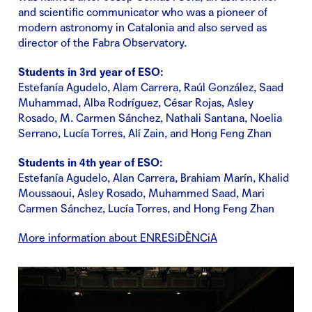
and scientific communicator who was a pioneer of
modern astronomy in Catalonia and also served as
director of the Fabra Observatory.
Students in 3rd year of ESO:
Estefanía Agudelo, Alam Carrera, Raúl González, Saad
Muhammad, Alba Rodríguez, César Rojas, Asley
Rosado, M. Carmen Sánchez, Nathali Santana, Noelia
Serrano, Lucía Torres, Alí Zain, and Hong Feng Zhan
Students in 4th year of ESO:
Estefanía Agudelo, Alan Carrera, Brahiam Marín, Khalid
Moussaoui, Asley Rosado, Muhammed Saad, Mari
Carmen Sánchez, Lucía Torres, and Hong Feng Zhan
More information about ENRESiDÈNCiA