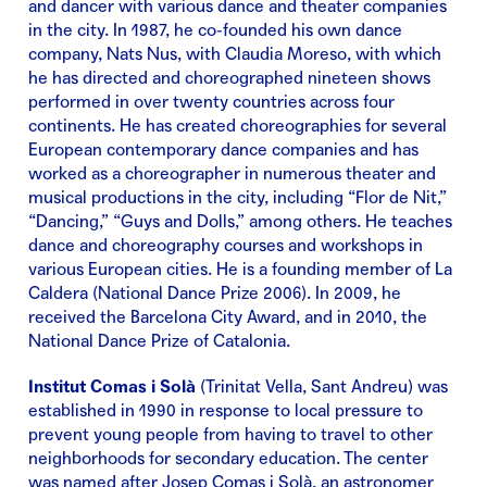
and dancer with various dance and theater companies
in the city. In 1987, he co-founded his own dance
company, Nats Nus, with Claudia Moreso, with which
he has directed and choreographed nineteen shows
performed in over twenty countries across four
continents. He has created choreographies for several
European contemporary dance companies and has
worked as a choreographer in numerous theater and
musical productions in the city, including “Flor de Nit,”
“Dancing,” “Guys and Dolls,” among others. He teaches
dance and choreography courses and workshops in
various European cities. He is a founding member of La
Caldera (National Dance Prize 2006). In 2009, he
received the Barcelona City Award, and in 2010, the
National Dance Prize of Catalonia.
Institut Comas i Solà
(Trinitat Vella, Sant Andreu) was
established in 1990 in response to local pressure to
prevent young people from having to travel to other
neighborhoods for secondary education. The center
was named after Josep Comas i Solà, an astronomer