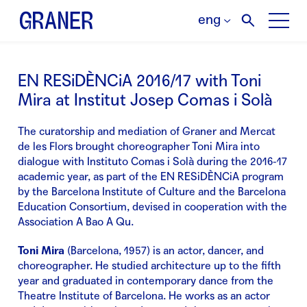
eng
EN RESiDÈNCiA 2016/17 with Toni
Mira at Institut Josep Comas i Solà
The curatorship and mediation of Graner and Mercat
de les Flors brought choreographer Toni Mira into
dialogue with Instituto Comas i Solà during the 2016-17
academic year, as part of the EN RESiDÈNCiA program
by the Barcelona Institute of Culture and the Barcelona
Education Consortium, devised in cooperation with the
Association A Bao A Qu.
Toni Mira
(Barcelona, 1957) is an actor, dancer, and
choreographer. He studied architecture up to the fifth
year and graduated in contemporary dance from the
Theatre Institute of Barcelona. He works as an actor