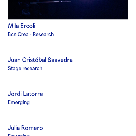
Mila Ercoli
Bcn Crea - Research
Juan Cristóbal Saavedra
Stage research
Jordi Latorre
Emerging
Julia Romero