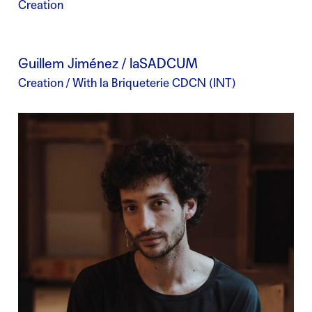
Creation
Guillem Jiménez / laSADCUM
Creation / With la Briqueterie CDCN (INT)