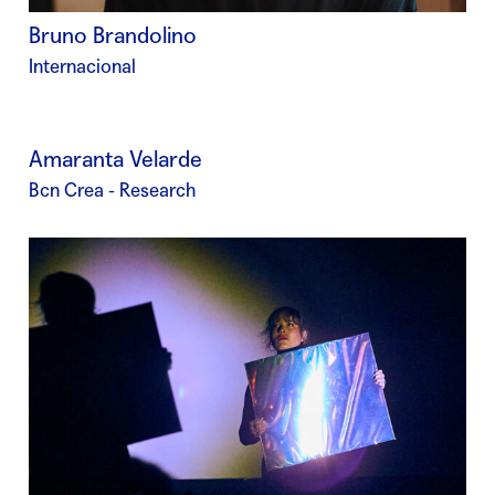
Bruno Brandolino
Internacional
Amaranta Velarde
Bcn Crea - Research