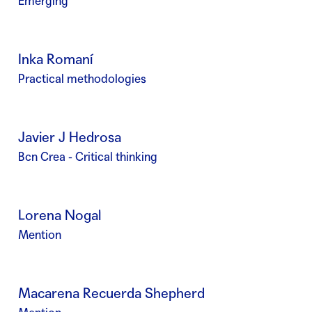
Emerging
Inka Romaní
Practical methodologies
Javier J Hedrosa
Bcn Crea - Critical thinking
Lorena Nogal
Mention
Macarena Recuerda Shepherd