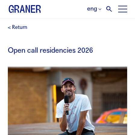
eng
< Return
Open call residencies 2026