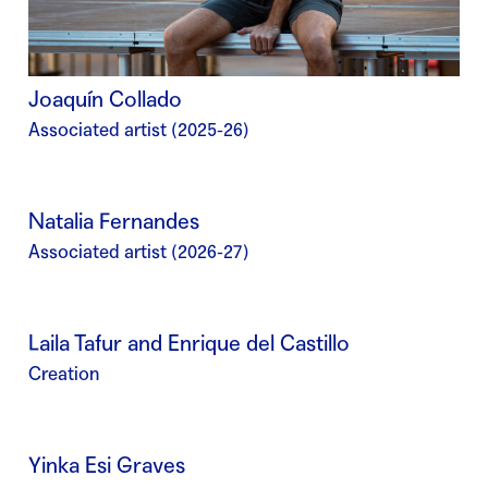
Joaquín Collado
Associated artist (2025-26)
Natalia Fernandes
Associated artist (2026-27)
Laila Tafur and Enrique del Castillo
Creation
Yinka Esi Graves