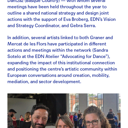
Dantzaz (Basque Country) — with whom several
meetings have been held throughout the year to
outline a shared national strategy and design joint
actions with the support of Eva Broberg, EDN’s Vision
and Strategy Coordinator, and Gebra Serra.
In addition, several artists linked to both Graner and
Mercat de les Flors have participated in different
actions and meetings within the network (Sandra
Sotelo at the EDN Atelier “Advocating for Dance”),
expanding the impact of this institutional connection
and positioning the centre’s artistic community within
European conversations around creation, mobility,
mediation, and sector development.