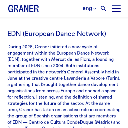
eng
EDN (European Dance Network)
During 2025, Graner initiated a new cycle of
engagement within the European Dance Network
(EDN), together with Mercat de les Flors, a founding
member of EDN since 2004. Both institutions
participated in the network’s General Assembly held in
June at the creative centre Lavanderia a Vapore (Turin),
a gathering that brought together dance development
organisations from across Europe and opened a space
for reflection, listening, and the definition of shared
strategies for the future of the sector. At the same
time, Graner has taken on an active role in coordinating
the group of Spanish organisations that are members
of EDN — Centro de Cultura CondeDuque (Madrid) and