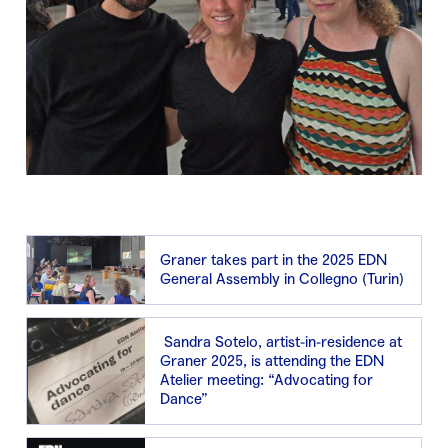
Graner takes part in the 2025 EDN
General Assembly in Collegno (Turin)
Sandra Sotelo, artist-in-residence at
Graner 2025, is attending the EDN
Atelier meeting: “Advocating for
Dance”