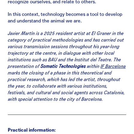
recognize ourselves, and relate to others.
In this context, technology becomes a tool to develop
and understand the animal we are.
Javier Martín is a 2025 resident artist at El Graner in the
category of practical methodologies and has carried out
various transmission sessions throughout his year-long
trajectory at the centre, in dialogue with other local
institutions such as BAU and the Institut del Teatre. The
presentation of
Somatic Technologies
within
IF Barcelona
marks the closing of a phase in this theoretical and
practical research, which has led the artist, throughout
the year, to collaborate with various institutions,
festivals, and cultural and social agents across Catalonia,
with special attention to the city of Barcelona.
Practical information: