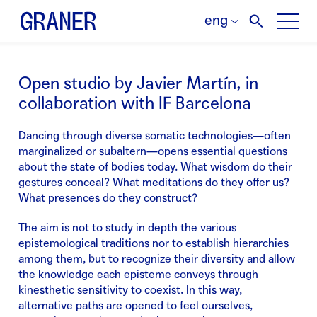
eng
Open studio by Javier Martín, in
collaboration with IF Barcelona
Dancing through diverse somatic technologies—often
marginalized or subaltern—opens essential questions
about the state of bodies today. What wisdom do their
gestures conceal? What meditations do they offer us?
What presences do they construct?
The aim is not to study in depth the various
epistemological traditions nor to establish hierarchies
among them, but to recognize their diversity and allow
the knowledge each episteme conveys through
kinesthetic sensitivity to coexist. In this way,
alternative paths are opened to feel ourselves,