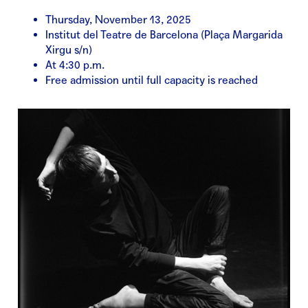
Thursday, November 13, 2025
Institut del Teatre de Barcelona (Plaça Margarida
Xirgu s/n)
At 4:30 p.m.
Free admission until full capacity is reached