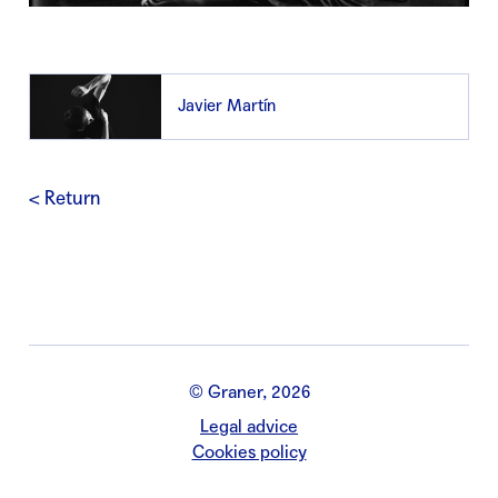
Javier Martín
< Return
© Graner, 2026
Legal advice
Cookies policy