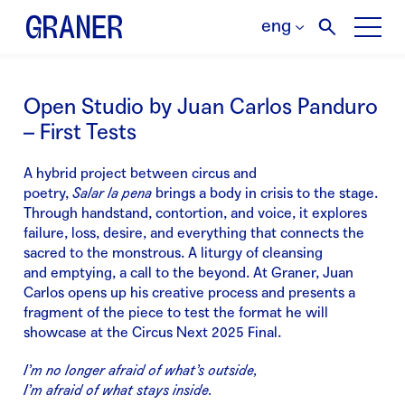
eng
Open Studio by Juan Carlos Panduro
– First Tests
A hybrid project between circus and
poetry,
Salar
la
pena
brings a body in crisis to the stage.
Through handstand, contortion, and voice, it explores
failure, loss, desire, and everything that connects the
sacred to the monstrous. A liturgy of cleansing
and
emptying
, a call to the beyond.
At Graner, Juan
Carlos opens up his creative process and presents a
fragment of the piece to test the format he will
showcase at the Circus Next 2025 Final.
I’m no longer afraid of what’s outside,
I’m afraid of what stays inside.