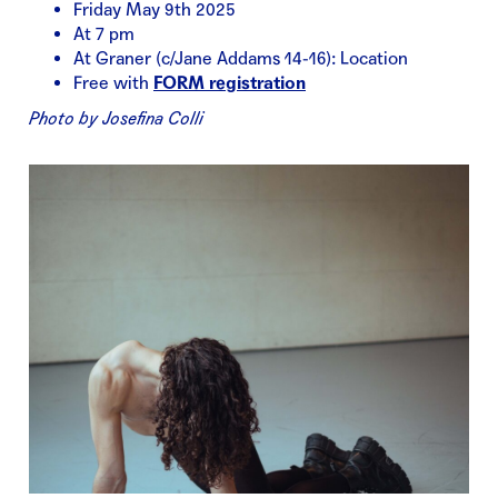
Friday May 9th 2025
At 7 pm
At Graner (c/Jane Addams 14-16): Location
Free with
FORM registration
Photo by Josefina Colli