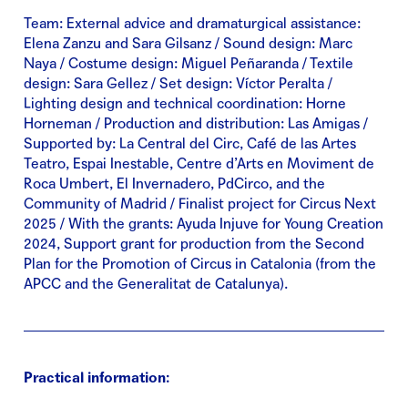
Team: External advice and dramaturgical assistance:
Elena Zanzu and Sara Gilsanz / Sound design: Marc
Naya / Costume design: Miguel Peñaranda / Textile
design: Sara Gellez / Set design: Víctor Peralta /
Lighting design and technical coordination: Horne
Horneman / Production and distribution: Las Amigas /
Supported by: La Central del Circ, Café de las Artes
Teatro, Espai Inestable, Centre d’Arts en Moviment de
Roca Umbert, El Invernadero, PdCirco, and the
Community of Madrid / Finalist project for Circus Next
2025 / With the grants: Ayuda Injuve for Young Creation
2024, Support grant for production from the Second
Plan for the Promotion of Circus in Catalonia (from the
APCC and the Generalitat de Catalunya).
Practical information: