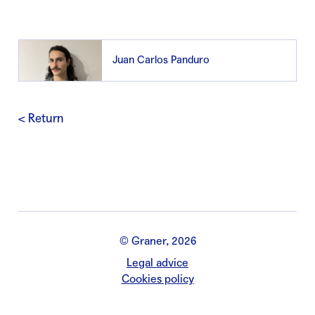
Juan Carlos Panduro
< Return
© Graner, 2026
Legal advice
Cookies policy