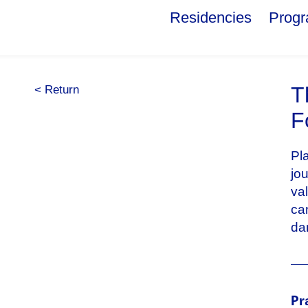
Residencies
Prog
T
< Return
F
Pl
jo
va
ca
da
Pr