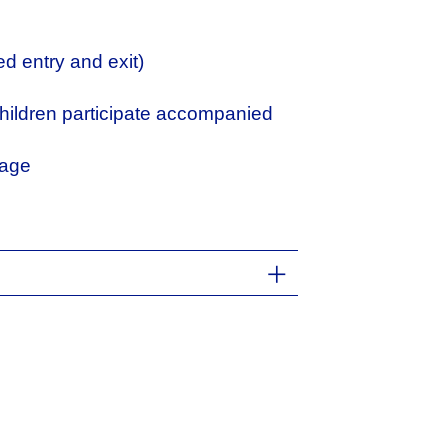
d entry and exit)
ildren participate accompanied
page
temporary Dance, Art History, and
s trained in Barcelona, Madrid, and
nce companies such as Cia Tan
 Teatro Danza, using the languages
the field of education. She
 to early childhood, such as Cos i
tic creations with Cia Hibiscus.