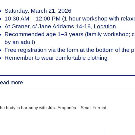
Saturday, March 21, 2026
10:30 AM – 12:00 PM (1-hour workshop with relaxe
At Graner, c/ Jane Addams 14-16,
Location
Recommended age 1–3 years (family workshop; ch
by an adult)
Free registration via the form at the bottom of the 
Remember to wear comfortable clothing
lia Aragonès is a dancer and creator, trained in Con
e Master’s in Interdisciplinary Arts Education. She ha
ead more
w York, and has collaborated with contemporary da
uny. Her stage experience with children at Cia Luna
 dance, theater, and puppetry, sparked her interest in 
rrently works on dance and education projects related
viment at Mercat de les Flors, and develops her artis
ulia.arags