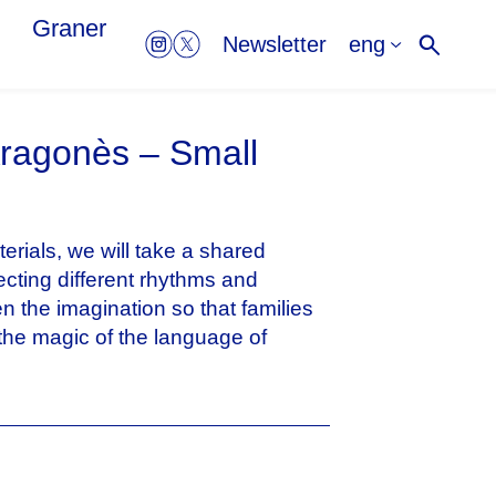
Graner
eng
Newsletter
Aragonès – Small
erials, we will take a shared
ecting different rhythms and
n the imagination so that families
the magic of the language of