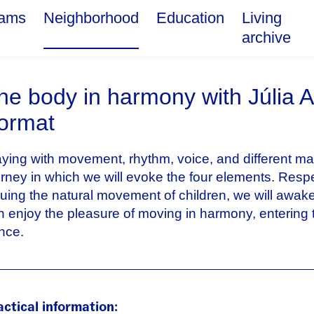
rams
Neighborhood
Education
Living
archive
he body in harmony with Júlia 
ormat
aying with movement, rhythm, voice, and different mat
urney in which we will evoke the four elements. Resp
luing the natural movement of children, we will awake
n enjoy the pleasure of moving in harmony, entering 
nce.
actical information: