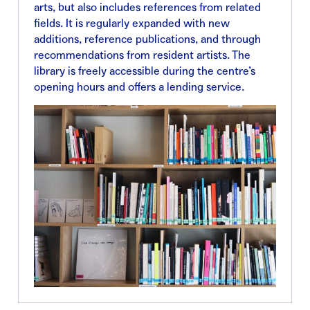
arts, but also includes references from related
fields. It is regularly expanded with new
additions, reference publications, and through
recommendations from resident artists. The
library is freely accessible during the centre’s
opening hours and offers a lending service.