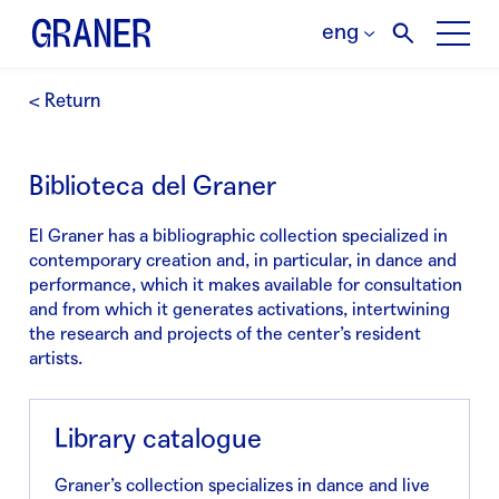
eng
< Return
Biblioteca del Graner
El Graner has a bibliographic collection specialized in
contemporary creation and, in particular, in dance and
performance, which it makes available for consultation
and from which it generates activations, intertwining
the research and projects of the center’s resident
artists.
Library catalogue
Graner’s collection specializes in dance and live