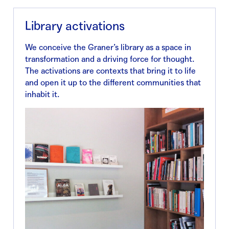
Library activations
We conceive the Graner’s library as a space in
transformation and a driving force for thought.
The activations are contexts that bring it to life
and open it up to the different communities that
inhabit it.