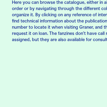
Here you can browse the catalogue, either in a
order or by navigating through the different col
organize it. By clicking on any reference of inter
find technical information about the publication,
number to locate it when visiting Graner, and t
request it on loan. The fanzines don’t have cal
assigned, but they are also available for consul