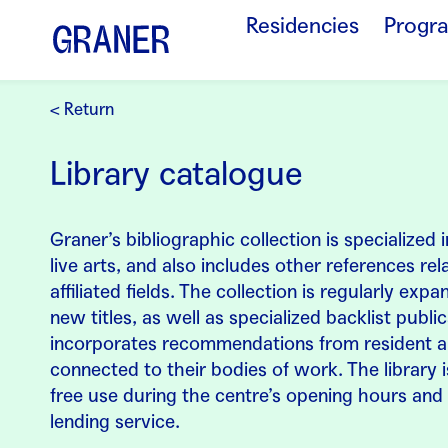
Residencies
Progr
< Return
Library catalogue
Graner’s bibliographic collection is specialized
live arts, and also includes other references rel
affiliated fields. The collection is regularly exp
new titles, as well as specialized backlist publi
incorporates recommendations from resident ar
connected to their bodies of work. The library 
free use during the centre’s opening hours and 
lending service.