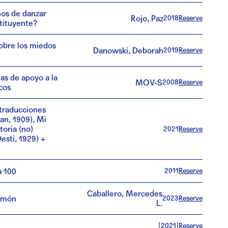
os de danzar
Rojo, Paz
2018
Reserve
tituyente?
obre los miedos
Danowski, Deborah
2019
Reserve
as de apoyo a la
MOV-S
2008
Reserve
cos
traducciones
an, 1909), Mi
toria (no)
2021
Reserve
esti, 1929) +
a 100
2011
Reserve
Caballero, Mercedes
l món
2023
Reserve
L.
[2021]
Reserve