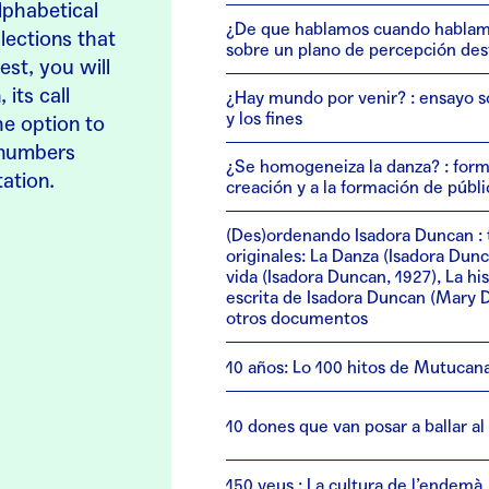
lphabetical
¿De que hablamos cuando hablam
lections that
sobre un plano de percepción des
est, you will
 its call
¿Hay mundo por venir? : ensayo s
y los fines
he option to
l numbers
¿Se homogeneiza la danza? : form
tation.
creación y a la formación de públi
(Des)ordenando Isadora Duncan : 
originales: La Danza (Isadora Dunc
vida (Isadora Duncan, 1927), La his
escrita de Isadora Duncan (Mary D
otros documentos
10 años: Lo 100 hitos de Mutucan
10 dones que van posar a ballar a
150 veus : La cultura de l’endemà