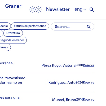
Graner
eng
Newsletter
scènic
Estudis de performance
r
Literatura
Segunda en Papel
Press
mporánea,
Pérez Royo, Victoria
2008
Reserve
 del travestismo
nsformismo en
Rodríguez, Anto
2024
Reserve
es para una
Munari, Bruno
2016
Reserve