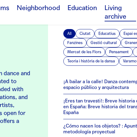
ams
Neighborhood
Education
Living
archive
All
Ciutat
Educatius
Espai e
Fanzines
Gestió cultural
Grane
Mercat de les Flors
Pensament
Teoria i història de la dansa
Varamo 
 in dance and
ated to
¡A bailar a la calle! Danza conte
espacio público y arquitectura
anded with
cations, and
¡Eres tan travesti!: Breve historia
tists,
en España: Breve historia del tra
is open for
España
offers a
¿Cómo nacen los objetos? : Apunt
metodología proyectual