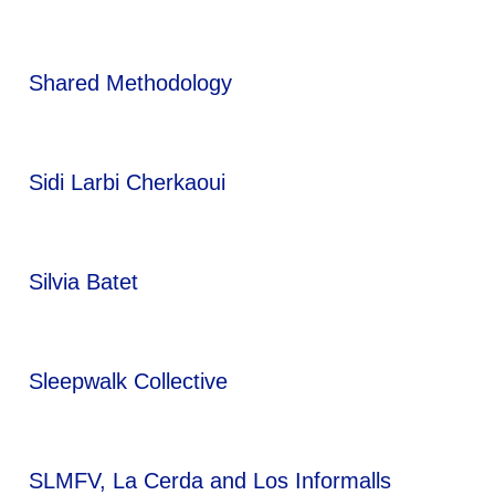
Shared Methodology
Sidi Larbi Cherkaoui
Silvia Batet
Sleepwalk Collective
SLMFV, La Cerda and Los Informalls