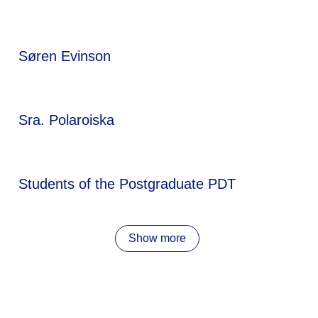
Søren Evinson
Sra. Polaroiska
Students of the Postgraduate PDT
Show more