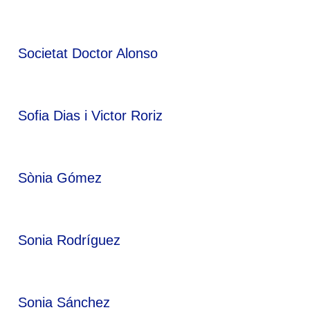
Societat Doctor Alonso
Sofia Dias i Victor Roriz
Sònia Gómez
Sonia Rodríguez
Sonia Sánchez