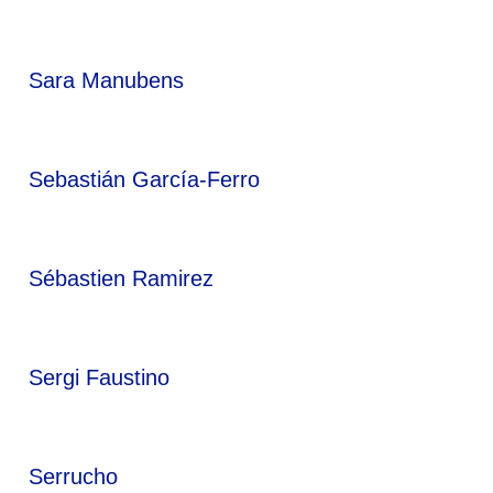
Sara Manubens
Sebastián García-Ferro
Sébastien Ramirez
Sergi Faustino
Serrucho