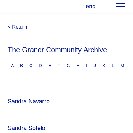
eng
< Return
The Graner Community Archive
A
B
C
D
E
F
G
H
I
J
K
L
M
Sandra Navarro
Sandra Sotelo