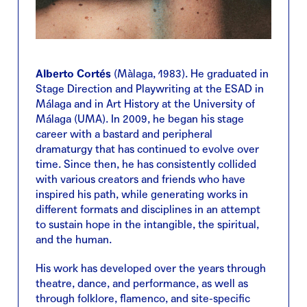
Alberto Cortés
(Màlaga, 1983). He graduated in
Stage Direction and Playwriting at the ESAD in
Málaga and in Art History at the University of
Málaga (UMA). In 2009, he began his stage
career with a bastard and peripheral
dramaturgy that has continued to evolve over
time. Since then, he has consistently collided
with various creators and friends who have
inspired his path, while generating works in
different formats and disciplines in an attempt
to sustain hope in the intangible, the spiritual,
and the human.
His work has developed over the years through
theatre, dance, and performance, as well as
through folklore, flamenco, and site-specific