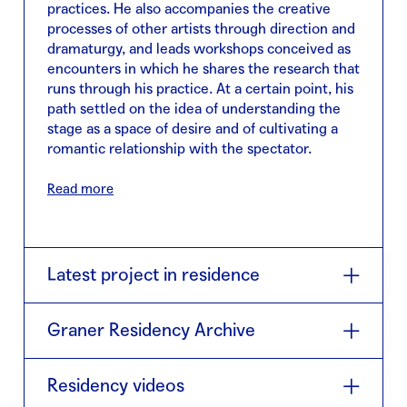
practices. He also accompanies the creative
processes of other artists through direction and
dramaturgy, and leads workshops conceived as
encounters in which he shares the research that
runs through his practice. At a certain point, his
path settled on the idea of understanding the
stage as a space of desire and of cultivating a
romantic relationship with the spectator.
In 2022, he published Los montes son tuyos
Read more
with the publishing house Continta me tienes,
which brings together the texts of the plays El
Ardor and One night at the golden bar. His most
recent play, Analphabet, premiered at the end
Latest project in residence
of 2024; the book Siempre vengo de noche,
which collects the text of the play, was
El corazón de Ester
(2026) is a piece that reflects
published after the premiere. Today, he inhabits
Graner Residency Archive
on the exhaustion entailed by the
his identity as a creator, performer, director,
performativity of loving. In the 19th century, a
playwright, companion, teacher, son, brother,
2026 · Collaboration with Grec Festival ·
El
strange manuscript signed by a woman named
Residency videos
uncle, lover, and friend.
corazón de Ester
Ester is discovered in the English countryside.