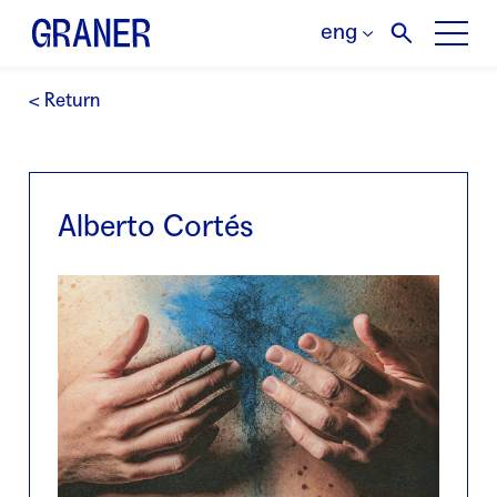
eng
< Return
Alberto Cortés