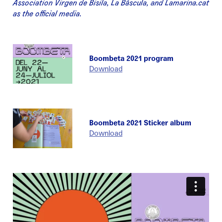
Association Virgen de Bisila, La Bàscula, and Lamarina.cat
as the official media.
Boombeta 2021 program
Download
Boombeta 2021 Sticker album
Download