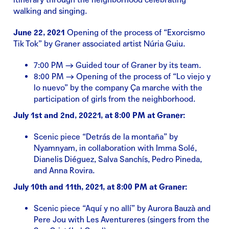
walking and singing.
June 22, 2021
Opening of the process of “Exorcismo
Tik Tok” by Graner associated artist Núria Guiu.
7:00 PM → Guided tour of Graner by its team.
8:00 PM → Opening of the process of “Lo viejo y
lo nuevo” by the company Ça marche with the
participation of girls from the neighborhood.
July 1st and 2nd, 20221, at 8:00 PM at Graner:
Scenic piece “Detrás de la montaña” by
Nyamnyam, in collaboration with Imma Solé,
Dianelis Diéguez, Salva Sanchís, Pedro Pineda,
and Anna Rovira.
July 10th and 11th, 2021, at 8:00 PM at Graner:
Scenic piece “Aquí y no allí” by Aurora Bauzà and
Pere Jou with Les Aventureres (singers from the