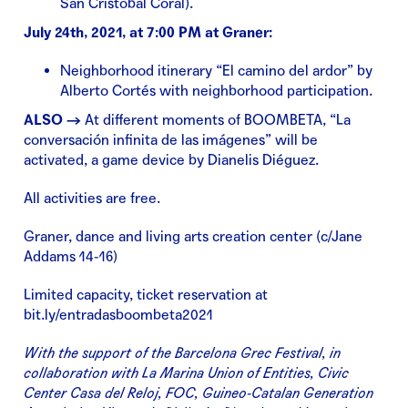
San Cristóbal Coral).
July 24th, 2021, at 7:00 PM at Graner:
Neighborhood itinerary “El camino del ardor” by
Alberto Cortés with neighborhood participation.
ALSO →
At different moments of BOOMBETA, “La
conversación infinita de las imágenes” will be
activated, a game device by Dianelis Diéguez.
All activities are free.
Graner, dance and living arts creation center (c/Jane
Addams 14-16)
Limited capacity, ticket reservation at
bit.ly/entradasboombeta2021
With the support of the Barcelona Grec Festival, in
collaboration with La Marina Union of Entities, Civic
Center Casa del Reloj, FOC, Guineo-Catalan Generation