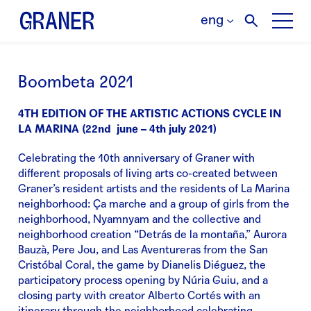
eng
Boombeta 2021
4TH EDITION OF THE ARTISTIC ACTIONS CYCLE IN
LA MARINA (22nd june – 4th july 2021)
Celebrating the 10th anniversary of Graner with
different proposals of living arts co-created between
Graner’s resident artists and the residents of La Marina
neighborhood: Ça marche and a group of girls from the
neighborhood, Nyamnyam and the collective and
neighborhood creation “Detrás de la montaña,” Aurora
Bauzà, Pere Jou, and Las Aventureras from the San
Cristóbal Coral, the game by Dianelis Diéguez, the
participatory process opening by Núria Guiu, and a
closing party with creator Alberto Cortés with an
itinerary through the neighborhood celebrating