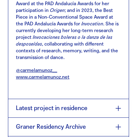
Award at the PAD Andalucía Awards for her
participation in
Origen
; and in 2023, the Best
Piece in a Non-Conventional Space Award at
the PAD Andalucía Awards for
Invocation
. She is
currently developing her long-term research
project
Invocaciones boleras o la danza de las
desposeídas
, collaborating with different
contexts of research, memory, writing, and the
transmission of dance.
@carmelamunoz__
www.carmelamunoz.net
Latest project in residence
Lo inevitable: entre la rítmica y la mística
(2026)
Graner Residency Archive
is a piece by Juan Carlos Lérida and Carmela
Muñoz, developed in the field of the Creation