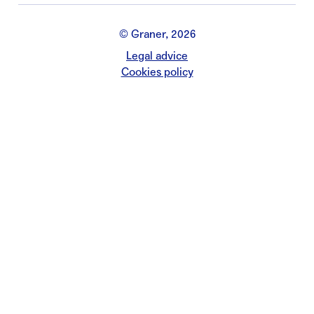
© Graner, 2026
Legal advice
Cookies policy