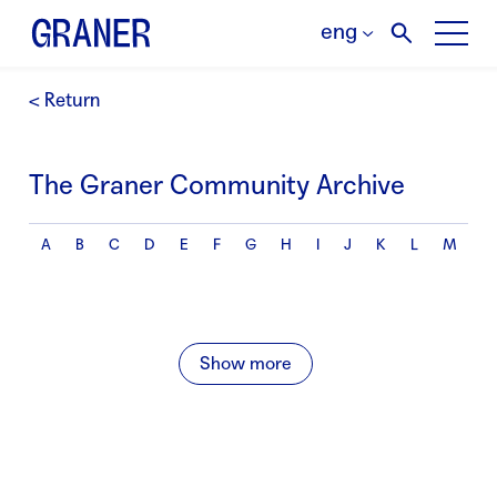
eng
< Return
The Graner Community Archive
A
B
C
D
E
F
G
H
I
J
K
L
M
N
Show more