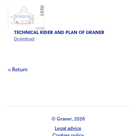
TECHNICAL RIDER AND PLAN OF GRANER
Download
< Return
© Graner, 2026
Legal advice
Cookies policy