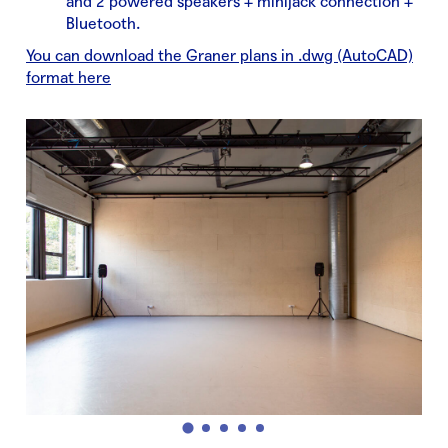
and 2 powered speakers + minijack connection +
Bluetooth.
You can download the Graner plans in .dwg (AutoCAD)
format here