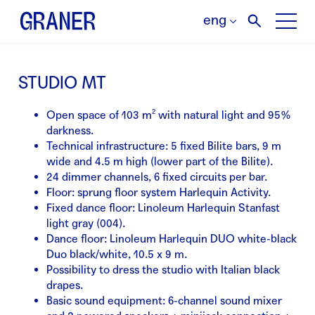
eng
STUDIO MT
Open space of 103 m² with natural light and 95%
darkness.
Technical infrastructure: 5 fixed Bilite bars, 9 m
wide and 4.5 m high (lower part of the Bilite).
24 dimmer channels, 6 fixed circuits per bar.
Floor: sprung floor system Harlequin Activity.
Fixed dance floor: Linoleum Harlequin Stanfast
light gray (004).
Dance floor: Linoleum Harlequin DUO white-black
Duo black/white, 10.5 x 9 m.
Possibility to dress the studio with Italian black
drapes.
Basic sound equipment: 6-channel sound mixer