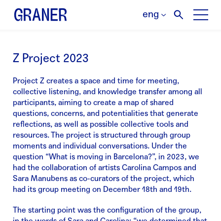
eng
Z Project 2023
Project Z creates a space and time for meeting,
collective listening, and knowledge transfer among all
participants, aiming to create a map of shared
questions, concerns, and potentialities that generate
reflections, as well as possible collective tools and
resources. The project is structured through group
moments and individual conversations. Under the
question “What is moving in Barcelona?”, in 2023, we
had the collaboration of artists Carolina Campos and
Sara Manubens as co-curators of the project, which
had its group meeting on December 18th and 19th.
The starting point was the configuration of the group,
in the words of Sara and Carolina: “we determined that