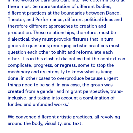
there must be representation of different bodies,
different practices at the boundaries between Dance,
Theater, and Performance, different political ideas and
therefore different approaches to creation and
production. These relationships, therefore, must be
dialectical, they must provoke fissures that in turn
generate questions; emerging artistic practices must
question each other to shift and reformulate each
other. It is in this clash of dialectics that the context can
complicate, progress, or regress, some to stop the
machinery and its intensity to know what is being
done, in other cases to overproduce because urgent
things need to be said. In any case, the group was
created from a gender and migrant perspective, trans-
inclusive, and taking into account a combination of
funded and unfunded works.”
We convened different artistic practices, all revolving
around the body, visuality, and text.