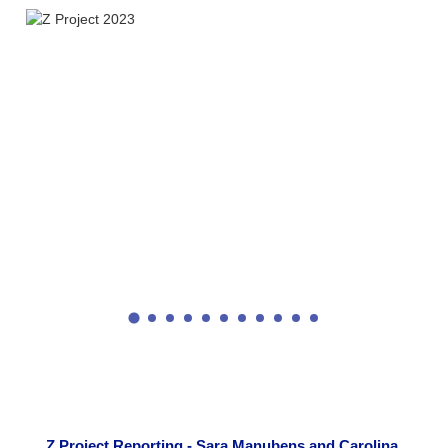
Z Project Reporting - Sara Manubens and Carolina