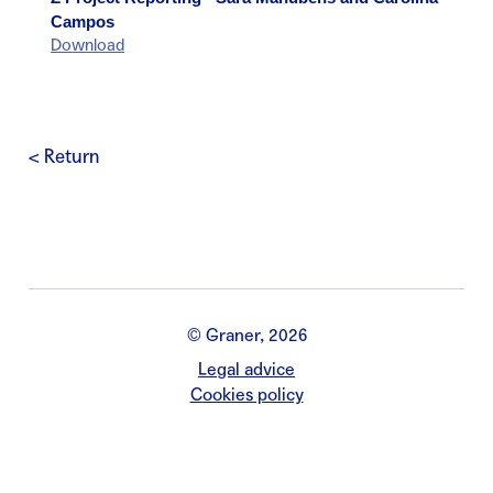
Campos
Download
< Return
© Graner, 2026
Legal advice
Cookies policy