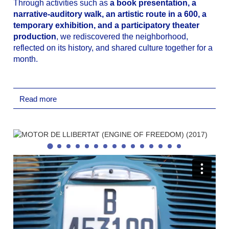
Through activities such as
a book presentation, a
narrative-auditory walk, an artistic route in a 600, a
temporary exhibition, and a participatory theater
production
, we rediscovered the neighborhood,
reflected on its history, and shared culture together for a
month.
Presentation of the Book ‘Hª de la SEAT,
Nostalgia de una Época’
: by José Sanz Neira:
Read more
The book presentation marked the beginning of
the cycle, offering an excellent starting point to
contextualize the era and the central theme of the
cycle (life around the former SEAT factory and the
recovery of the historical memory of workers and
labor struggles). Carles Vallejo (President of the
*Memorial Democràtic Treballadors SEAT*) and
the book’s author, José Sanz Neira, engaged in a
conversation about the documentary material
included in the publication and the history of this
iconic brand familiar to all local residents: SEAT.
Temporary Exhibition ‘SEAT 600: Motor de