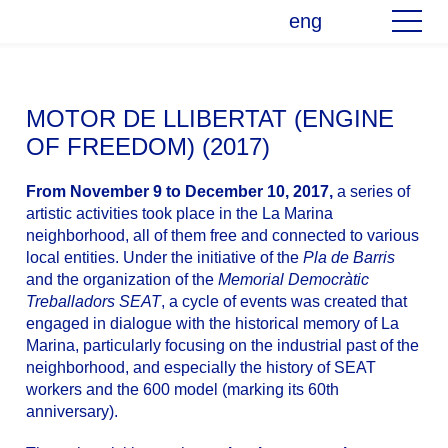
eng
MOTOR DE LLIBERTAT (ENGINE
OF FREEDOM) (2017)
From November 9 to December 10, 2017,
a series of
artistic activities took place in the La Marina
neighborhood, all of them free and connected to various
local entities. Under the initiative of the
Pla de Barris
and the organization of the
Memorial Democràtic
Treballadors SEAT
, a cycle of events was created that
engaged in dialogue with the historical memory of La
Marina, particularly focusing on the industrial past of the
neighborhood, and especially the history of SEAT
workers and the 600 model (marking its 60th
anniversary).