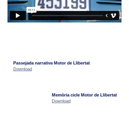
Llibertat’
: The Memorial Democràtic Treballadors
de SEAT sought to pay tribute with this exhibition
to the nearly 50,000 individuals from across Spain
who worked at SEAT over the years. This
photographic and documentary exhibition
highlighted the social and industrial impact of the
600 in the neighborhood. The exhibition
accompanied the activities of November 12.
Narrative Walk:
The narrative walk shared its start
and end points with the Artistic Route. It began
Passejada narrativa Motor de Llibertat
with a dance performance by Javier Guerrero and
Download
his team and ended with performances at various
neighborhood entrances and streets. Between
these two actions, participants engaged in a
neighborhood tour with headphones, bringing the
Memòria cicle Motor de Llibertat
historical memory of the area to life and
Download
reinterpreting spaces often unfamiliar to
participants. The narration was voiced by Marta
Vallejo and complemented by written material
provided to each participant (a self-published