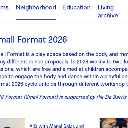
ams
Neighborhood
Education
Living
archive
mall Format 2026
all Format is a play space based on the body and mo
oy different dance proposals. In 2026 we invite two lo
ssions, which are free and aimed at children accompa
ace to engage the body and dance within a playful an
rmat 2026 cycle unfolds through different workshop p
it Format (Small Format) is supported by Pla De Barris
Allà with Manel Salas and