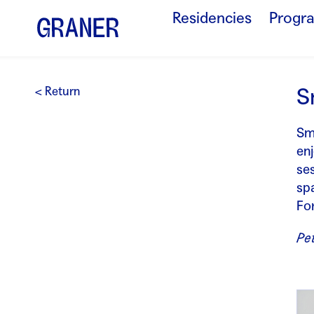
Residencies
Progr
S
< Return
Sm
enj
se
sp
Fo
Pet