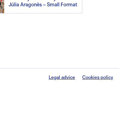
Júlia Aragonès – Small Format
Legal advice
Cookies policy