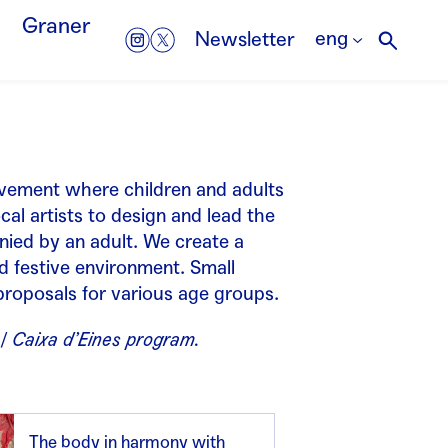
Graner
eng
Newsletter
vement where children and adults
cal artists to design and lead the
nied by an adult. We create a
d festive environment. Small
roposals for various age groups.
 / Caixa d’Eines program.
The body in harmony with