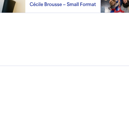
Cécile Brousse – Small Format