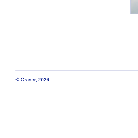
© Graner, 2026