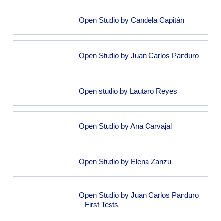
Open Studio by Candela Capitán
Open Studio by Juan Carlos Panduro
Open studio by Lautaro Reyes
Open Studio by Ana Carvajal
Open Studio by Elena Zanzu
Open Studio by Juan Carlos Panduro
– First Tests