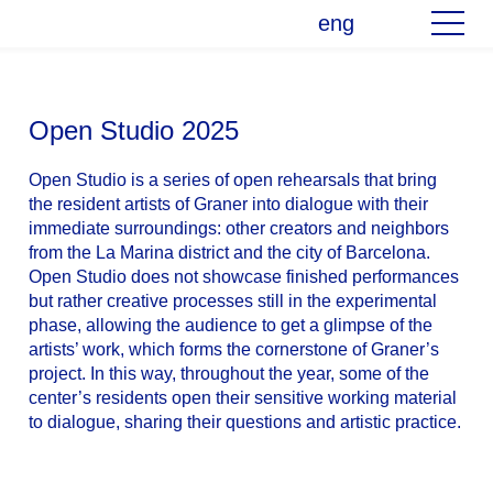
eng
Open Studio 2025
Open Studio is a series of open rehearsals that bring
the resident artists of Graner into dialogue with their
immediate surroundings: other creators and neighbors
from the La Marina district and the city of Barcelona.
Open Studio does not showcase finished performances
but rather creative processes still in the experimental
phase, allowing the audience to get a glimpse of the
artists’ work, which forms the cornerstone of Graner’s
project. In this way, throughout the year, some of the
center’s residents open their sensitive working material
to dialogue, sharing their questions and artistic practice.