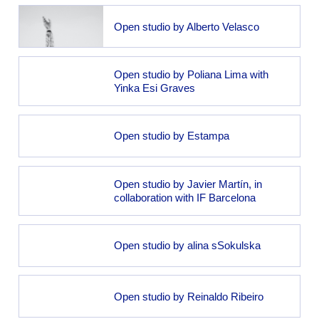
Open studio by Alberto Velasco
Open studio by Poliana Lima with
Yinka Esi Graves
Open studio by Estampa
Open studio by Javier Martín, in
collaboration with IF Barcelona
Open studio by alina sSokulska
Open studio by Reinaldo Ribeiro